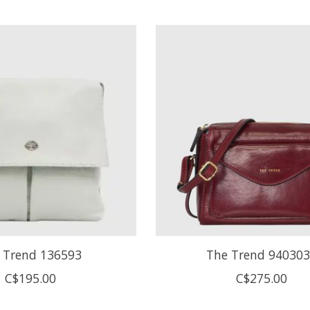
 Trend 136593
The Trend 94030
C$195.00
C$275.00