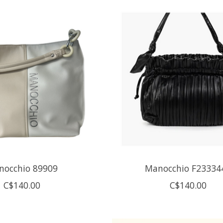
nocchio 89909
Manocchio F23334
C$140.00
C$140.00