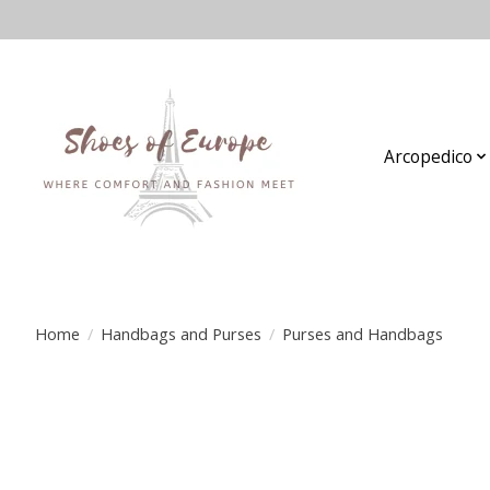
Arcopedico
Home
/
Handbags and Purses
/
Purses and Handbags