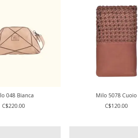
lo 048 Bianca
Milo 5078 Cuoio
C$220.00
C$120.00