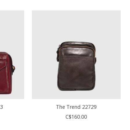
33
The Trend 22729
C$160.00