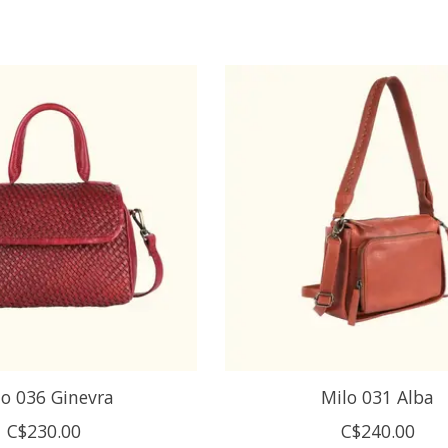
lo 036 Ginevra
Milo 031 Alba
C$230.00
C$240.00