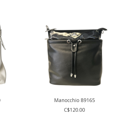
0
Manocchio 89165
C$120.00