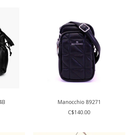
4B
Manocchio 89271
C$140.00