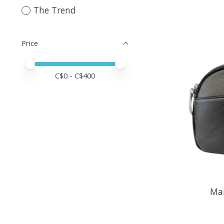
The Trend
Price
Price minimum value
Price maximum value
C$
0
- C$
400
Ma