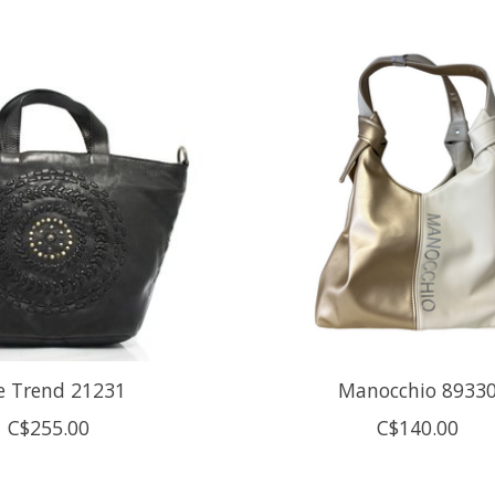
e Trend 21231
Manocchio 8933
C$255.00
C$140.00