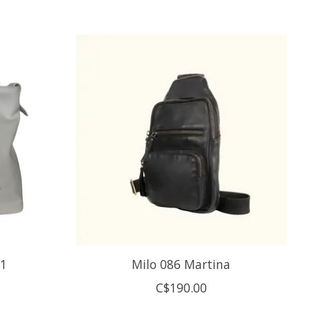
-1
Milo 086 Martina
C$190.00