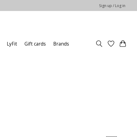
Sign up / Log in
LyFit
Gift cards
Brands