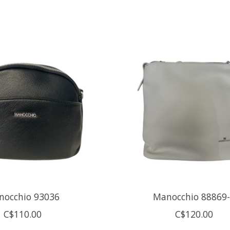
nocchio 93036
Manocchio 88869
C$110.00
C$120.00