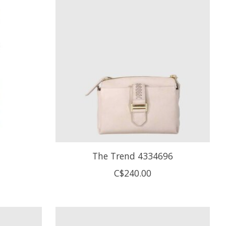
The Trend 4334696
C$240.00