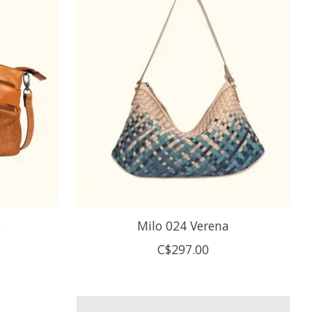
e
Milo 024 Verena
C$297.00