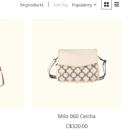
Sort by
Popularity
54 products
Milo 060 Cecilia
C$320.00