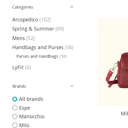
Categories
Arcopedico
(102)
Spring & Summer
(89)
Mens
(52)
Handbags and Purses
(58)
Purses and Handbags
(58)
LyFit
(6)
Brands
All brands
Espe
Mi
Manocchio
Milo