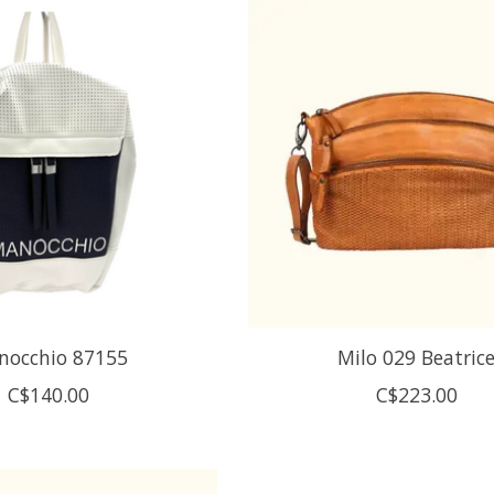
nocchio 87155
Milo 029 Beatric
C$140.00
C$223.00