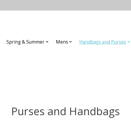
Spring & Summer
Mens
Handbags and Purses
Purses and Handbags