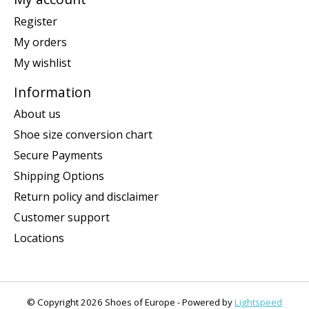
Register
My orders
My wishlist
Information
About us
Shoe size conversion chart
Secure Payments
Shipping Options
Return policy and disclaimer
Customer support
Locations
© Copyright 2026 Shoes of Europe - Powered by
Lightspeed