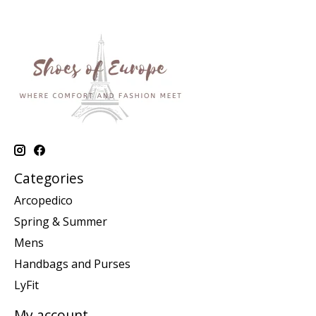
Categories
Arcopedico
Spring & Summer
Mens
Handbags and Purses
LyFit
My account