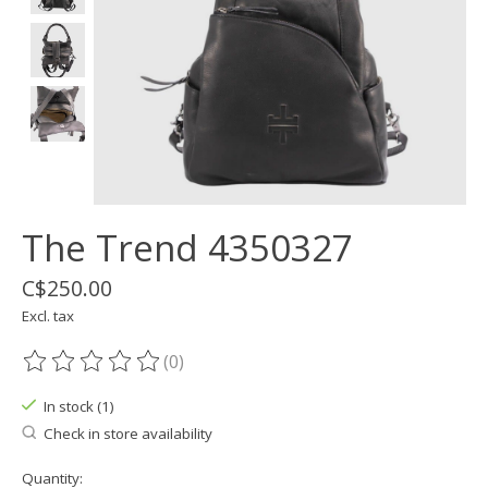
The Trend 4350327
C$250.00
Excl. tax
(0)
The rating of this product is
0
out of 5
In stock (1)
Check in store availability
Quantity: