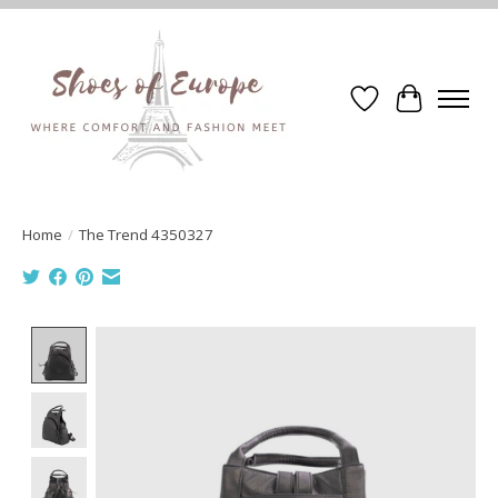
Wishlist
Cart
Home
/
The Trend 4350327
Product image slideshow Items