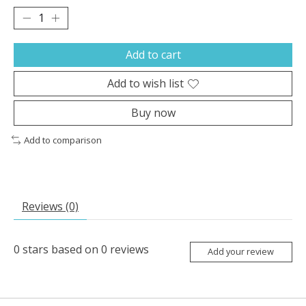
Add to cart
Add to wish list
Buy now
Add to comparison
Reviews (0)
0
stars based on
0
reviews
Add your review