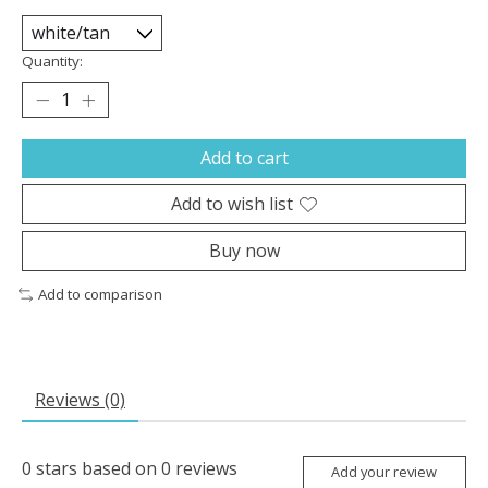
Quantity:
Add to cart
Add to wish list
Buy now
Add to comparison
Reviews (0)
0
stars based on
0
reviews
Add your review