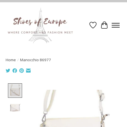
Wishlist
Cart
Home
/
Manocchio 86977
Product image slideshow Items