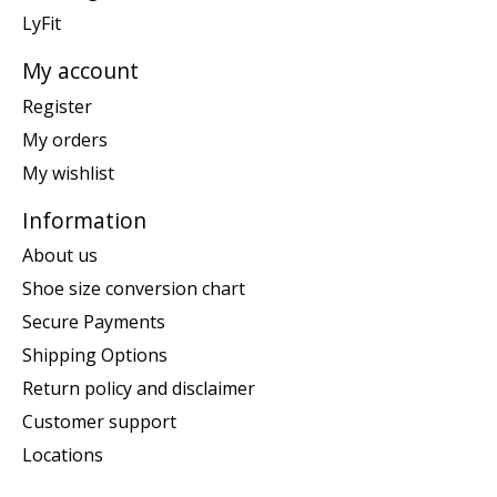
LyFit
My account
Register
My orders
My wishlist
Information
About us
Shoe size conversion chart
Secure Payments
Shipping Options
Return policy and disclaimer
Customer support
Locations