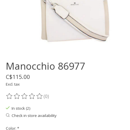
Manocchio 86977
C$115.00
Excl. tax
(0)
The rating of this product is
0
out of 5
In stock (2)
Check in store availability
Color:
*