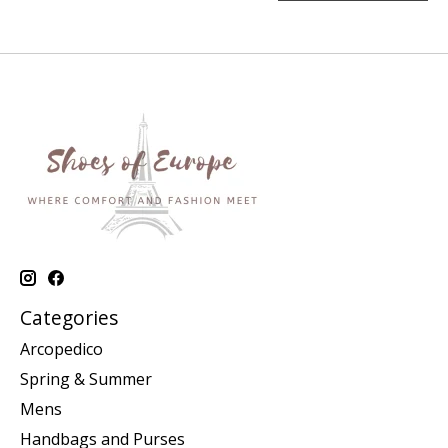
Categories
Arcopedico
Spring & Summer
Mens
Handbags and Purses