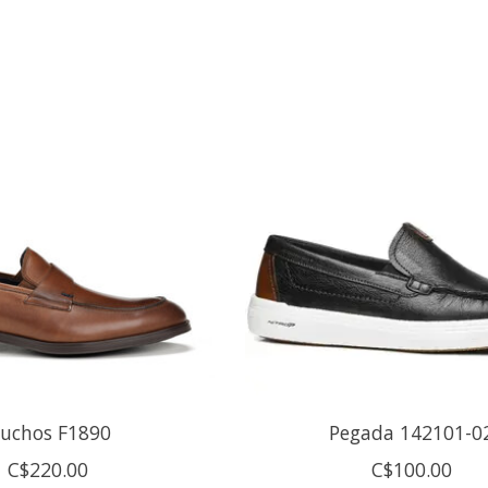
luchos F1890
Pegada 142101-0
C$220.00
C$100.00