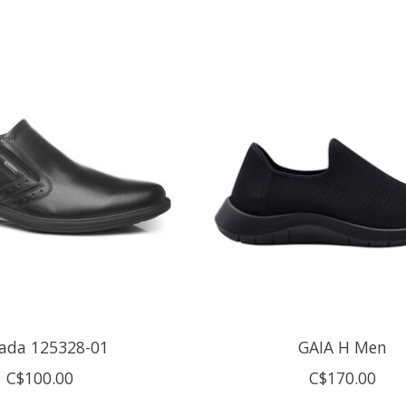
ada 125328-01
GAIA H Men
C$100.00
C$170.00