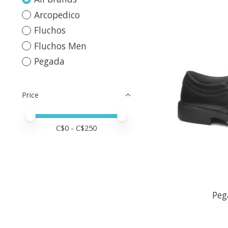
Arcopedico
Fluchos
Fluchos Men
Pegada
Price
Price minimum value
Price maximum value
C$
0
- C$
250
Peg