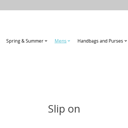
Spring & Summer
Mens
Handbags and Purses
Slip on