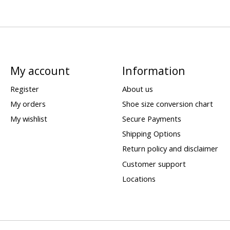
My account
Information
Register
About us
My orders
Shoe size conversion chart
My wishlist
Secure Payments
Shipping Options
Return policy and disclaimer
Customer support
Locations