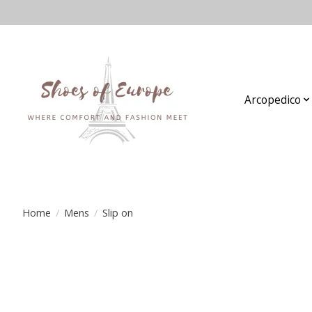
Arcopedico
Home
/
Mens
/
Slip on