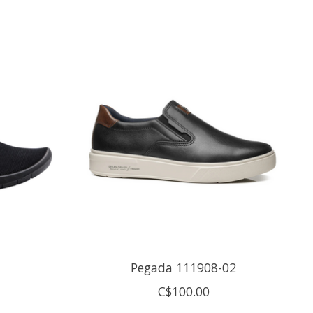
Pegada 111908-02
C$100.00