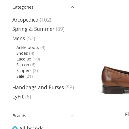
Categories
Arcopedico
(102)
Spring & Summer
(89)
Mens
(52)
Ankle boots
(4)
Shoes
(4)
Lace up
(19)
Slip on
(6)
Slippers
(3)
Sale
(21)
Handbags and Purses
(58)
LyFit
(6)
F
Brands
All brands