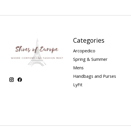
Categories
Arcopedico
Spring & Summer
Mens
Handbags and Purses
LyFit