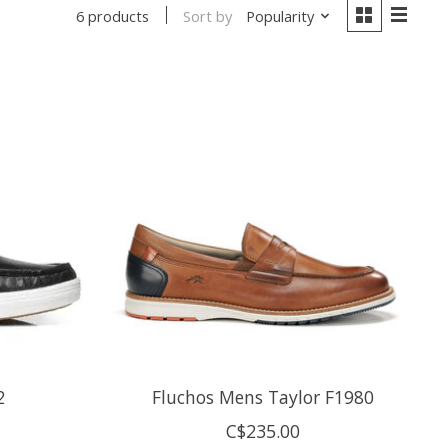
Sort by
Popularity
6 products
2
Fluchos Mens Taylor F1980
C$235.00