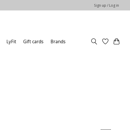
Sign up / Log in
LyFit
Gift cards
Brands