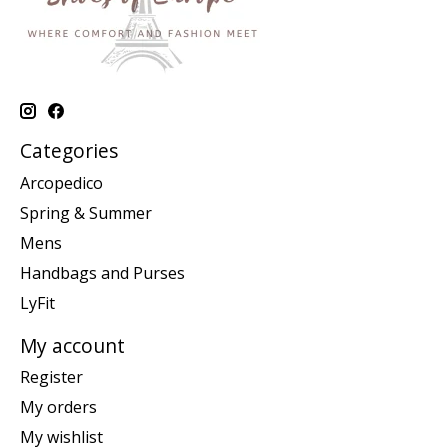
Categories
Arcopedico
Spring & Summer
Mens
Handbags and Purses
LyFit
My account
Register
My orders
My wishlist