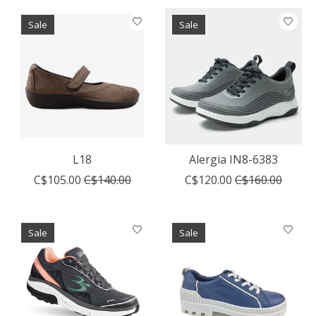
Sale
Sale
L18
Alergia IN8-6383
C$105.00
C$140.00
C$120.00
C$160.00
Sale
Sale