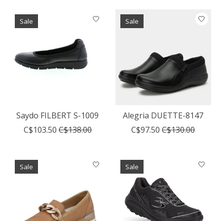
Sale
Sale
Saydo FILBERT S-1009
Alegria DUETTE-8147
C$103.50
C$138.00
C$97.50
C$130.00
Sale
Sale