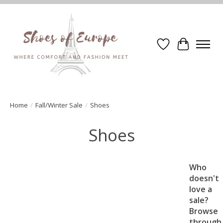
Wishlist
Cart
Home
/
Fall/Winter Sale
/
Shoes
Shoes
Who
doesn't
love a
sale?
Browse
through