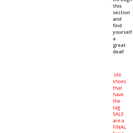
this
section
and
find
yourself
a
great
deal!
(All
shoes
that
have
the
tag
SALE
are a
FINAL