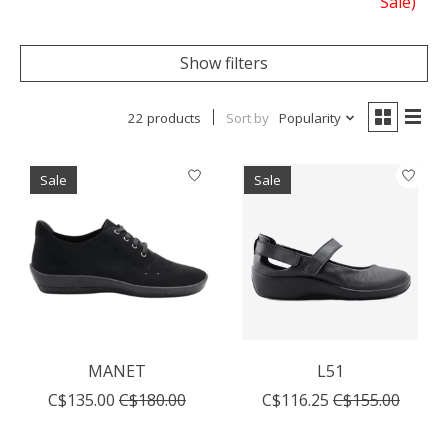
Sale)
Show filters
22 products
Sort by
Popularity
Sale
Sale
MANET
L51
C$135.00
C$180.00
C$116.25
C$155.00