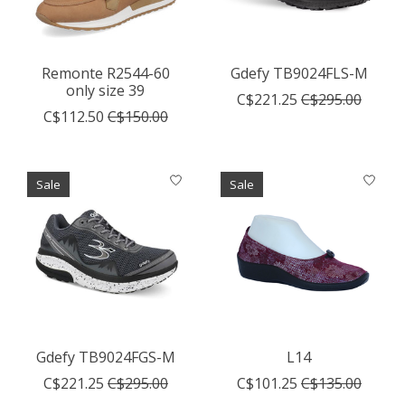
Remonte R2544-60
Gdefy TB9024FLS-M
only size 39
C$221.25
C$295.00
C$112.50
C$150.00
Sale
Sale
Gdefy TB9024FGS-M
L14
C$221.25
C$295.00
C$101.25
C$135.00