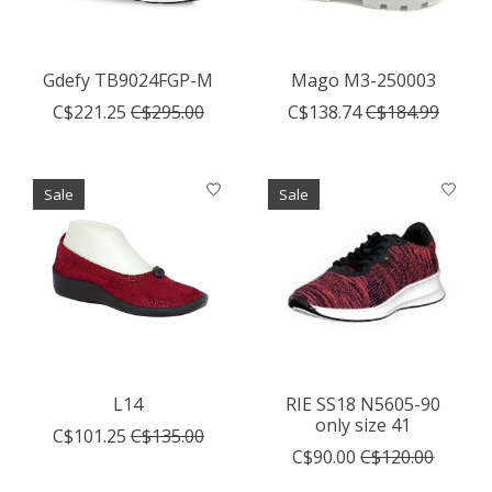
Gdefy TB9024FGP-M
Mago M3-250003
C$221.25
C$295.00
C$138.74
C$184.99
Sale
Sale
L14
RIE SS18 N5605-90
only size 41
C$101.25
C$135.00
C$90.00
C$120.00