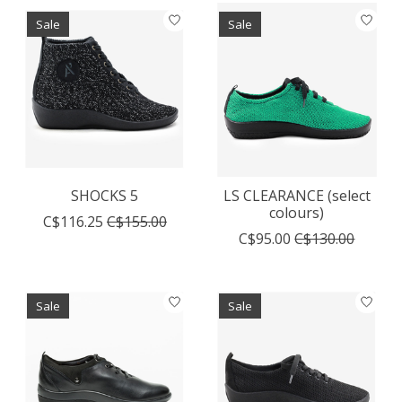
Sale
Sale
SHOCKS 5
LS CLEARANCE (select
colours)
C$116.25
C$155.00
C$95.00
C$130.00
Sale
Sale