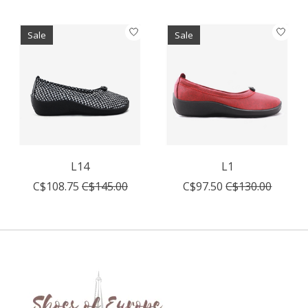
Sale
Sale
L14
L1
C$108.75
C$145.00
C$97.50
C$130.00