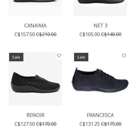
CANAIMA
NET 3
C$157.50
C$210.00
C$105.00
C$140.00
Sale
Sale
RENOIR
FRANCESCA
C$127.50
C$170.00
C$131.25
C$175.00