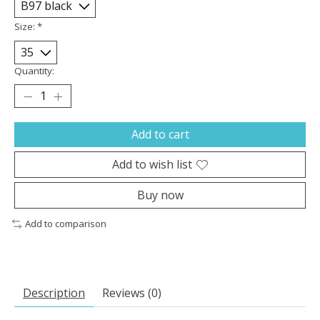
Size:
*
Quantity:
Add to cart
Add to wish list
Buy now
Add to comparison
Description
Reviews (0)