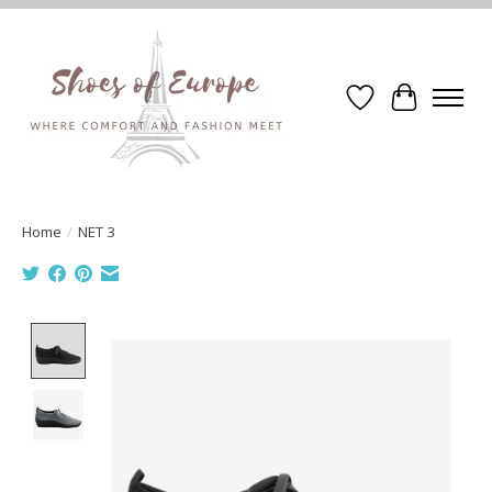
Wishlist
Cart
Home
/
NET 3
Product image slideshow Items