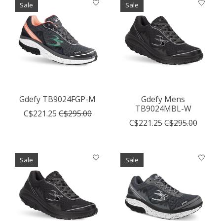
Sale
Sale
Gdefy TB9024FGP-M
Gdefy Mens
TB9024MBL-W
C$221.25
C$295.00
C$221.25
C$295.00
Sale
Sale