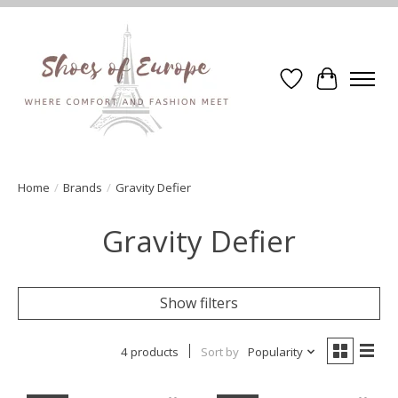
Wishlist
Cart
Home
/
Brands
/
Gravity Defier
Gravity Defier
Show filters
4 products
Sort by
Popularity