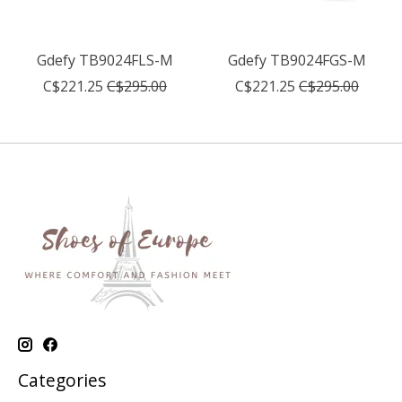
Gdefy TB9024FLS-M
Gdefy TB9024FGS-M
C$221.25
C$295.00
C$221.25
C$295.00
Categories