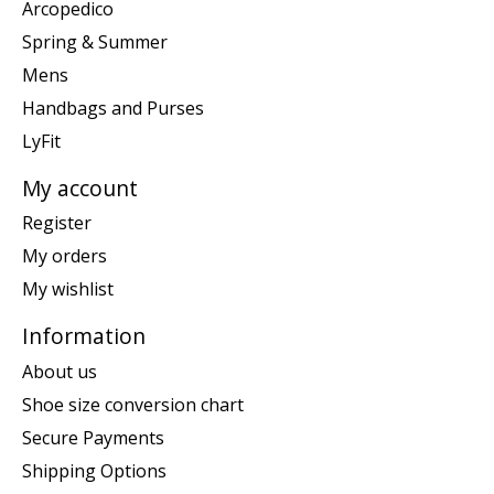
Arcopedico
Spring & Summer
Mens
Handbags and Purses
LyFit
My account
Register
My orders
My wishlist
Information
About us
Shoe size conversion chart
Secure Payments
Shipping Options