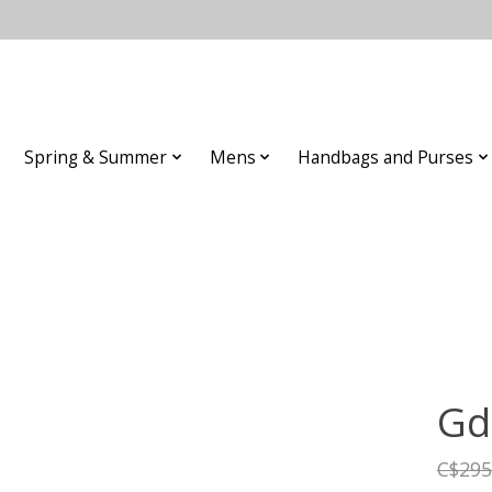
Spring & Summer
Mens
Handbags and Purses
Gd
C$295