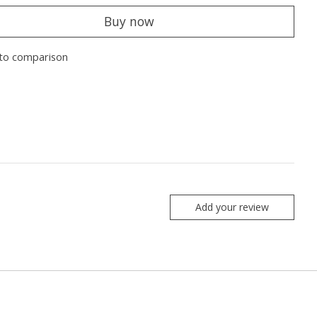
Buy now
to comparison
Add your review