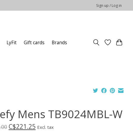
Sign up / Log in
LyFit
Gift cards
Brands
efy Mens TB9024MBL-W
C$221.25
.00
Excl. tax