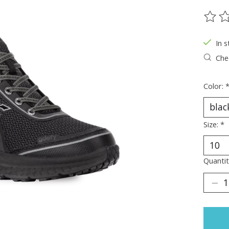
The ra
In s
Chec
Color:
Size:
*
Quantit