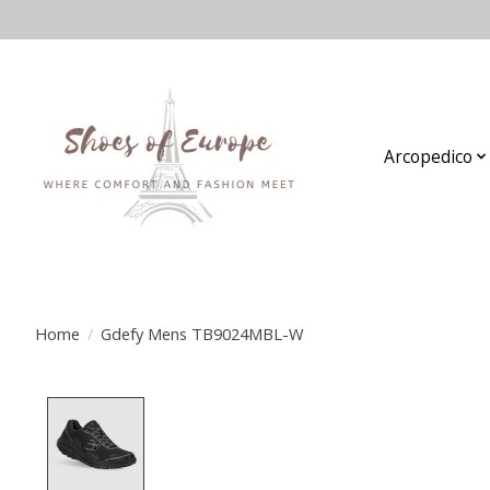
Arcopedico
Home
/
Gdefy Mens TB9024MBL-W
Product image slideshow Items