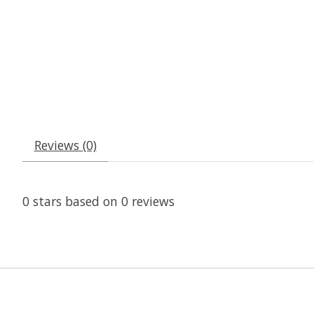
Reviews (0)
0
stars based on
0
reviews