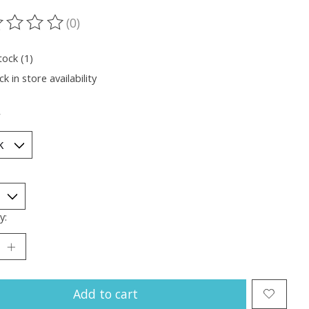
(0)
ting of this product is
0
out of 5
tock (1)
k in store availability
*
y:
Add to cart