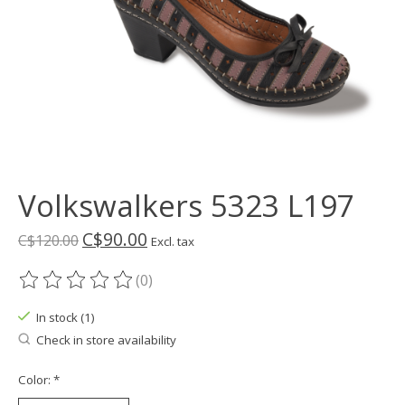
Volkswalkers 5323 L197
C$90.00
C$120.00
Excl. tax
(0)
The rating of this product is
0
out of 5
In stock (1)
Check in store availability
Color:
*