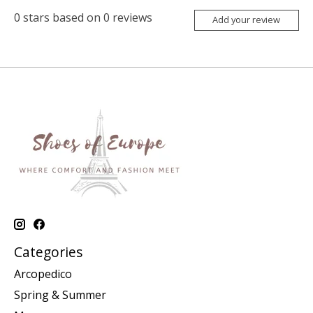
0
stars based on
0
reviews
Add your review
Categories
Arcopedico
Spring & Summer