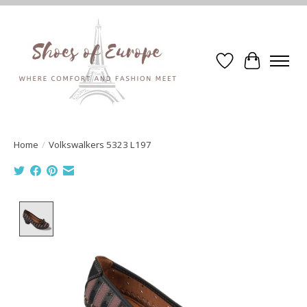
Wishlist
Cart
Home
/
Volkswalkers 5323 L197
Product image slideshow Items