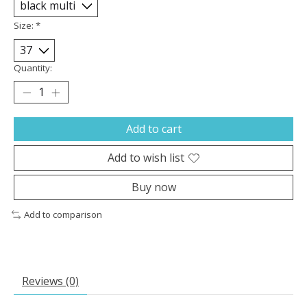
Size:
*
Quantity:
Add to cart
Add to wish list
Buy now
Add to comparison
Reviews (0)