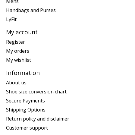
Mens
Handbags and Purses
LyFit
My account
Register
My orders
My wishlist
Information
About us
Shoe size conversion chart
Secure Payments
Shipping Options
Return policy and disclaimer
Customer support