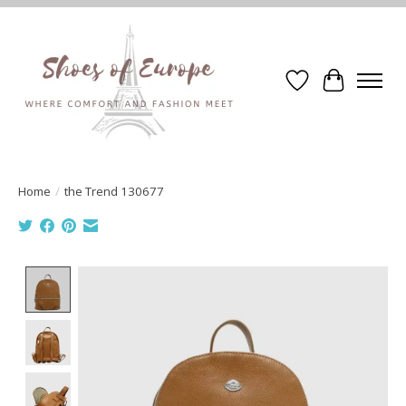
Wishlist
Cart
Home
/
the Trend 130677
Product image slideshow Items