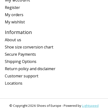
Register
My orders
My wishlist
Information
About us
Shoe size conversion chart
Secure Payments
Shipping Options
Return policy and disclaimer
Customer support
Locations
© Copyright 2026 Shoes of Europe - Powered by
Lightspeed