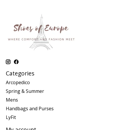
Categories
Arcopedico
Spring & Summer
Mens
Handbags and Purses
LyFit
My account