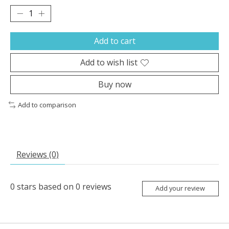
Add to cart
Add to wish list
Buy now
Add to comparison
Reviews (0)
0
stars based on
0
reviews
Add your review