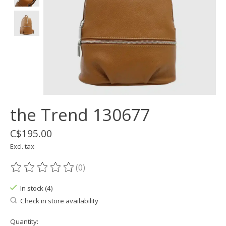
the Trend 130677
C$195.00
Excl. tax
(0)
The rating of this product is
0
out of 5
In stock (4)
Check in store availability
Quantity: