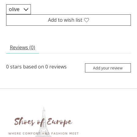
Add to wish list
Reviews (0)
0
stars based on
0
reviews
Add your review