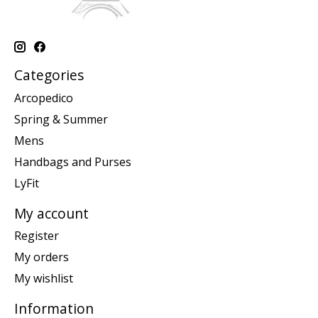
Categories
Arcopedico
Spring & Summer
Mens
Handbags and Purses
LyFit
My account
Register
My orders
My wishlist
Information