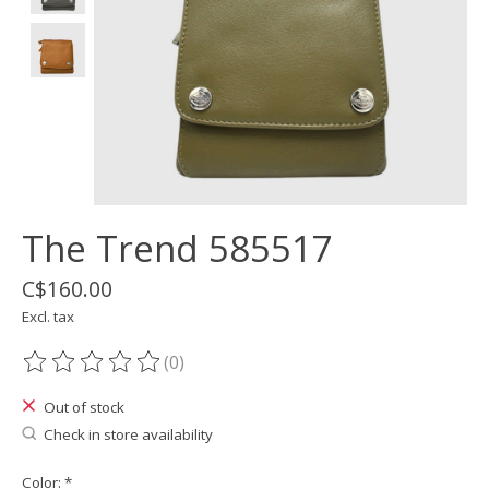
The Trend 585517
C$160.00
Excl. tax
(0)
The rating of this product is
0
out of 5
Out of stock
Check in store availability
Color:
*