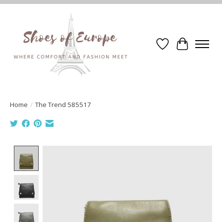
Wishlist
Cart
Home
/
The Trend 585517
Product image slideshow Items