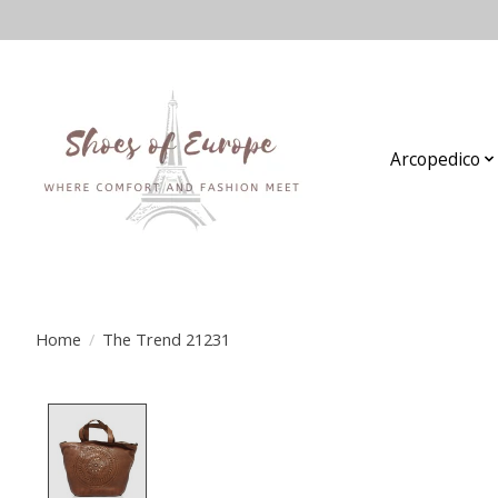
Arcopedico
Home
/
The Trend 21231
Product image slideshow Items