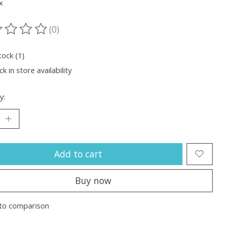
x
(0)
ting of this product is
0
out of 5
tock (1)
k in store availability
y:
Add to cart
Buy now
to comparison