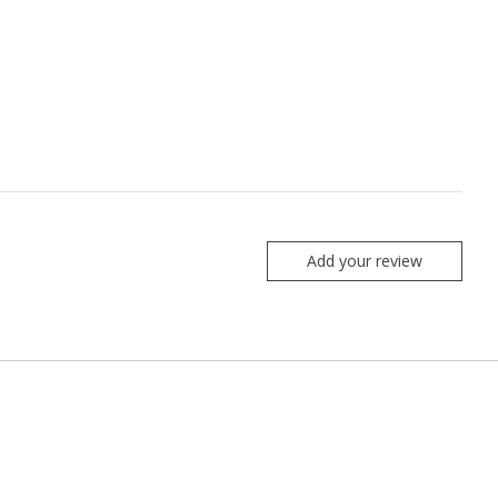
Add your review