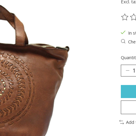
Excl. ta
The ra
In s
Chec
Quantit
Add 