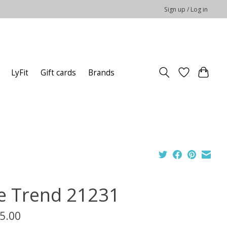
Sign up / Log in
LyFit
Gift cards
Brands
e Trend 21231
5.00