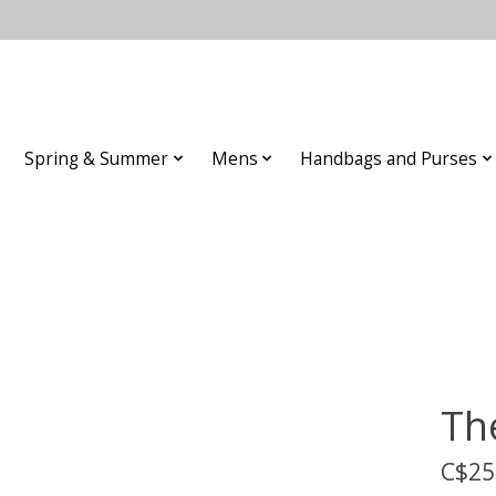
Spring & Summer
Mens
Handbags and Purses
Th
C$25