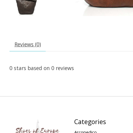
Reviews (0)
0
stars based on
0
reviews
Categories
Arcopedico