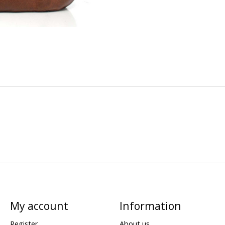
My account
Information
Register
About us