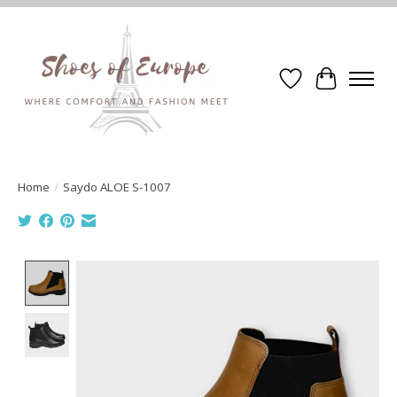
Wishlist
Cart
Home
/
Saydo ALOE S-1007
Product image slideshow Items