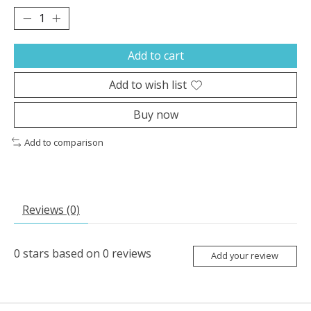
Add to cart
Add to wish list
Buy now
Add to comparison
Reviews (0)
0
stars based on
0
reviews
Add your review