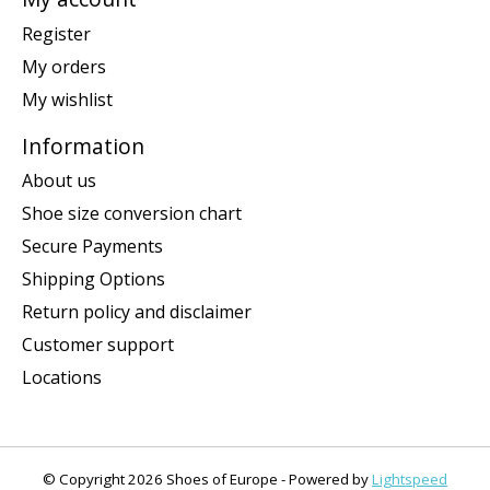
Register
My orders
My wishlist
Information
About us
Shoe size conversion chart
Secure Payments
Shipping Options
Return policy and disclaimer
Customer support
Locations
© Copyright 2026 Shoes of Europe - Powered by
Lightspeed