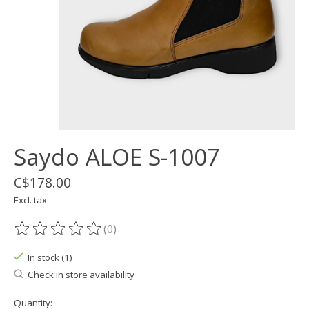
Saydo ALOE S-1007
C$178.00
Excl. tax
(0)
The rating of this product is
0
out of 5
In stock (1)
Check in store availability
Quantity: