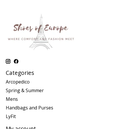
Categories
Arcopedico
Spring & Summer
Mens
Handbags and Purses
LyFit
My account