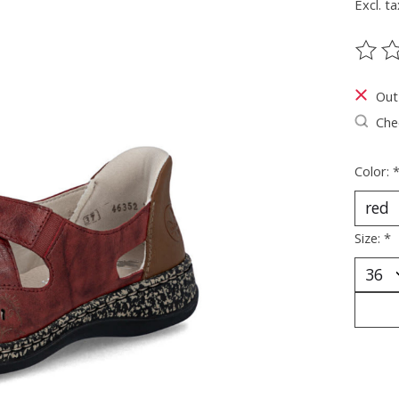
Excl. ta
The ra
Out
Chec
Color:
Size:
*