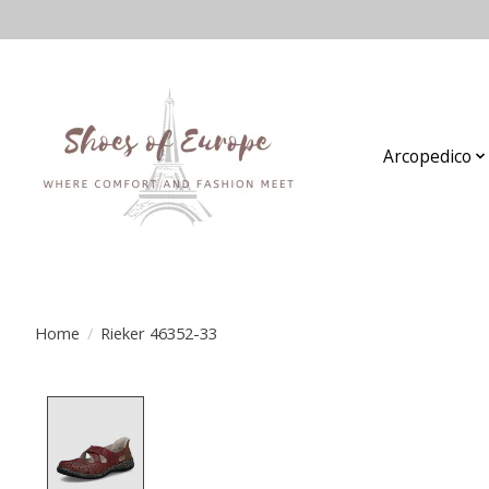
Arcopedico
Home
/
Rieker 46352-33
Product image slideshow Items