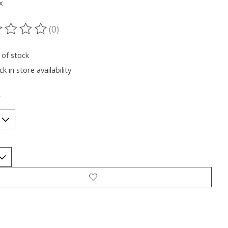
x
(0)
ting of this product is
0
out of 5
 of stock
k in store availability
*