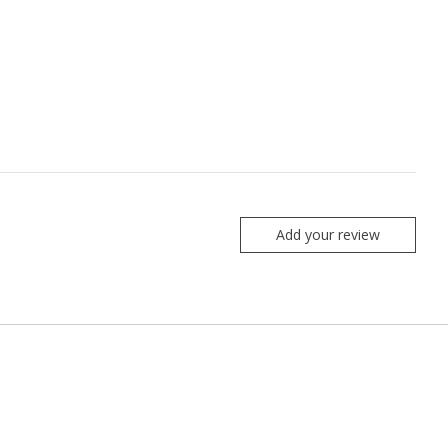
Add your review