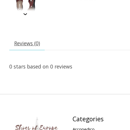
Reviews (0)
0
stars based on
0
reviews
Categories
Arcopedico