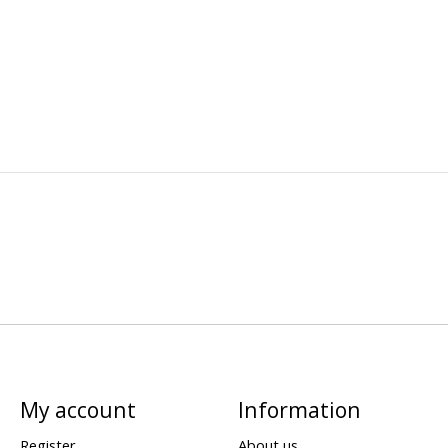
My account
Information
Register
About us