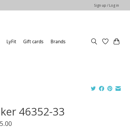
Sign up / Log in
LyFit
Gift cards
Brands
eker 46352-33
5.00