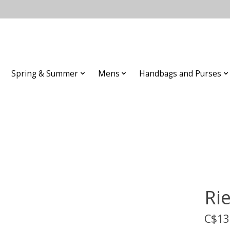
Spring & Summer
Mens
Handbags and Purses
Ri
C$13