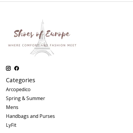
Categories
Arcopedico
Spring & Summer
Mens
Handbags and Purses
LyFit