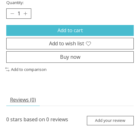
Quantity:
Add to cart
Add to wish list
Buy now
Add to comparison
Reviews (0)
0
stars based on
0
reviews
Add your review