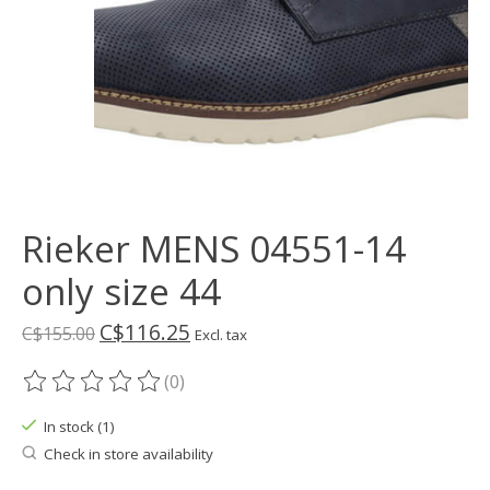
Rieker MENS 04551-14
only size 44
C$116.25
C$155.00
Excl. tax
(0)
The rating of this product is
0
out of 5
In stock (1)
Check in store availability