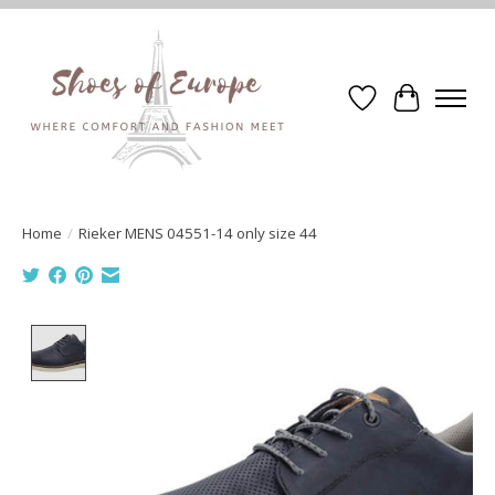
Wishlist
Cart
Home
/
Rieker MENS 04551-14 only size 44
Product image slideshow Items