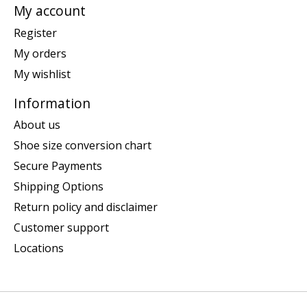
My account
Register
My orders
My wishlist
Information
About us
Shoe size conversion chart
Secure Payments
Shipping Options
Return policy and disclaimer
Customer support
Locations