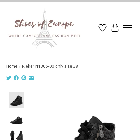
Wishlist
Cart
Home
/
Rieker N1305-00 only size 38
Product image slideshow Items