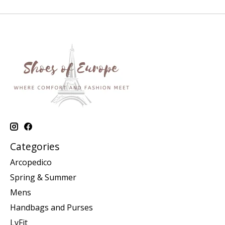
Categories
Arcopedico
Spring & Summer
Mens
Handbags and Purses
LyFit