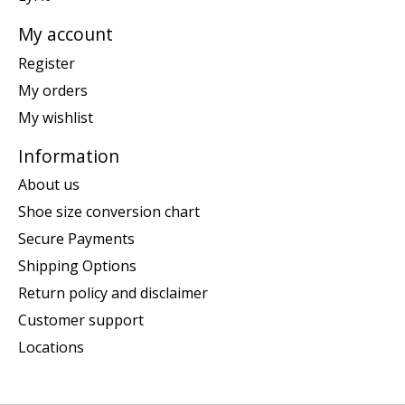
My account
Register
My orders
My wishlist
Information
About us
Shoe size conversion chart
Secure Payments
Shipping Options
Return policy and disclaimer
Customer support
Locations