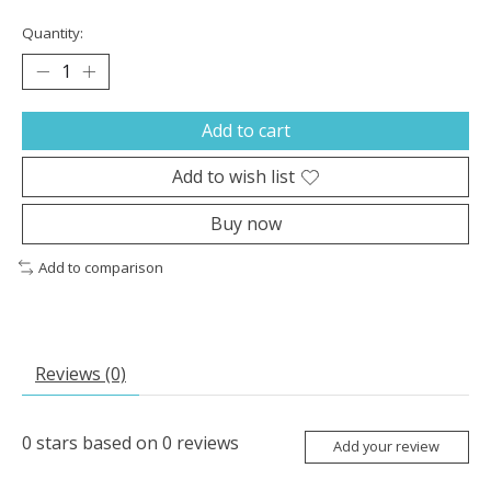
Quantity:
Add to cart
Add to wish list
Buy now
Add to comparison
Reviews (0)
0
stars based on
0
reviews
Add your review