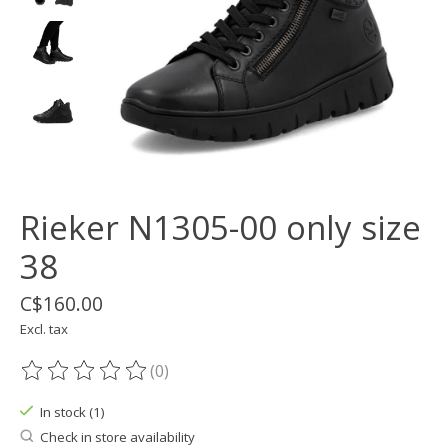
Rieker N1305-00 only size
38
C$160.00
Excl. tax
(0)
The rating of this product is
0
out of 5
In stock (1)
Check in store availability