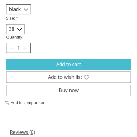
Size:
*
Quantity:
Add to cart
Add to wish list
Buy now
Add to comparison
Reviews (0)