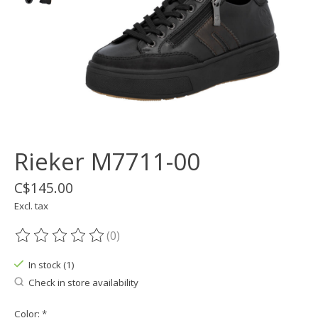
Rieker M7711-00
C$145.00
Excl. tax
(0)
The rating of this product is
0
out of 5
In stock (1)
Check in store availability
Color:
*