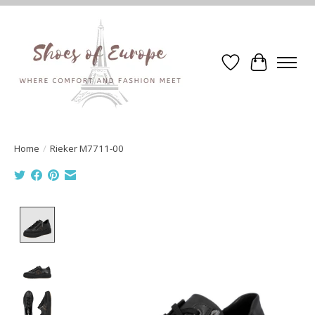
Wishlist
Cart
Home
/
Rieker M7711-00
Product image slideshow Items