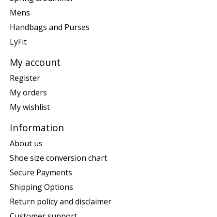
Mens
Handbags and Purses
LyFit
My account
Register
My orders
My wishlist
Information
About us
Shoe size conversion chart
Secure Payments
Shipping Options
Return policy and disclaimer
Customer support