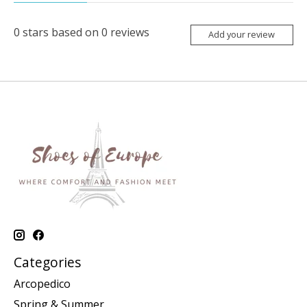
0
stars based on
0
reviews
Add your review
Categories
Arcopedico
Spring & Summer