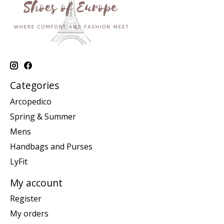
Categories
Arcopedico
Spring & Summer
Mens
Handbags and Purses
LyFit
My account
Register
My orders