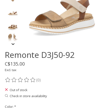
Remonte D3J50-92
C$135.00
Excl. tax
(0)
The rating of this product is
0
out of 5
Out of stock
Check in store availability
Color:
*