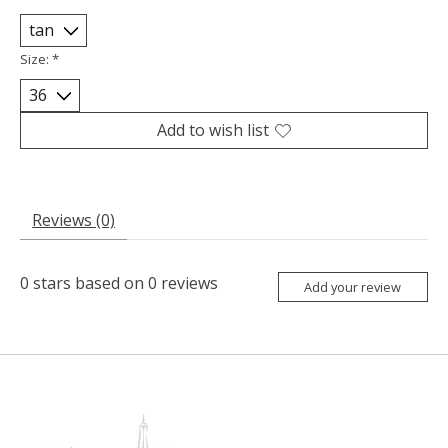
Size:
*
Add to wish list
Reviews (0)
0
stars based on
0
reviews
Add your review