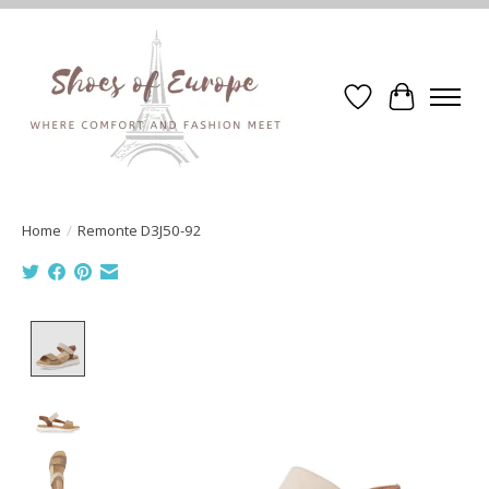
Wishlist
Cart
Home
/
Remonte D3J50-92
Product image slideshow Items