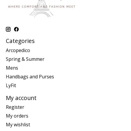
Categories
Arcopedico
Spring & Summer
Mens
Handbags and Purses
LyFit
My account
Register
My orders
My wishlist