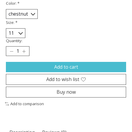
Color:
*
Size:
*
Quantity:
Add to cart
Add to wish list
Buy now
Add to comparison