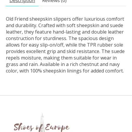
Description
Reviews (0)
Old Friend sheepskin slippers offer luxurious comfort
and durability. Crafted with soft sheepskin and suede
leather, they feature hand-lasting and double leather
construction for sturdiness. The spacious design
allows for easy slip-on/off, while the TPR rubber sole
provides excellent grip and skid resistance. The suede
repels moisture, making them suitable for wear in
grass and rain. Available in a rich chestnut and navy
color, with 100% sheepskin linings for added comfort.