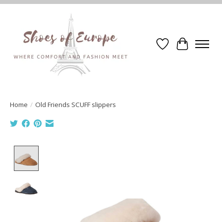
Wishlist
Cart
Home
/
Old Friends SCUFF slippers
Product image slideshow Items