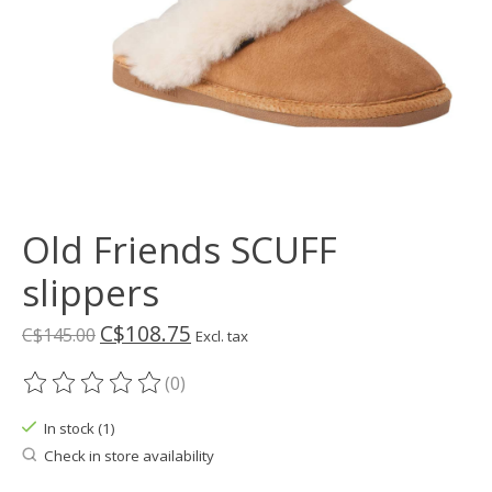
Old Friends SCUFF
slippers
C$108.75
C$145.00
Excl. tax
(0)
The rating of this product is
0
out of 5
In stock (1)
Check in store availability