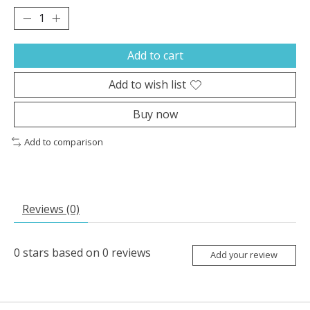
Add to cart
Add to wish list
Buy now
Add to comparison
Reviews (0)
0
stars based on
0
reviews
Add your review