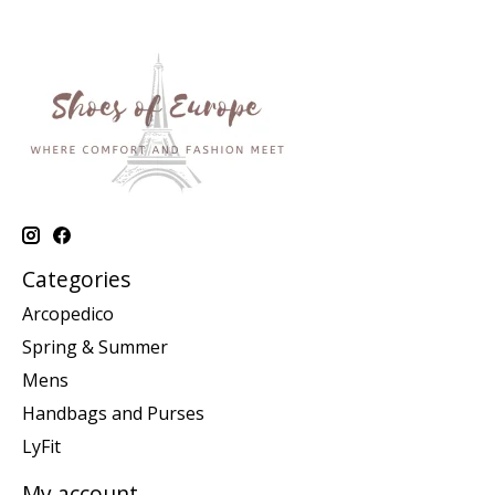
Categories
Arcopedico
Spring & Summer
Mens
Handbags and Purses
LyFit
My account