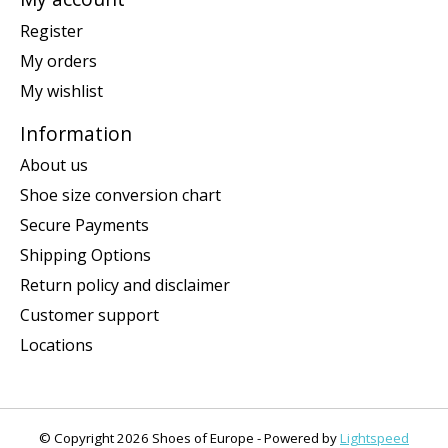
Register
My orders
My wishlist
Information
About us
Shoe size conversion chart
Secure Payments
Shipping Options
Return policy and disclaimer
Customer support
Locations
© Copyright 2026 Shoes of Europe - Powered by
Lightspeed