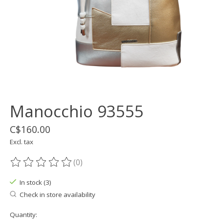
Manocchio 93555
C$160.00
Excl. tax
(0)
The rating of this product is
0
out of 5
In stock (3)
Check in store availability
Quantity: