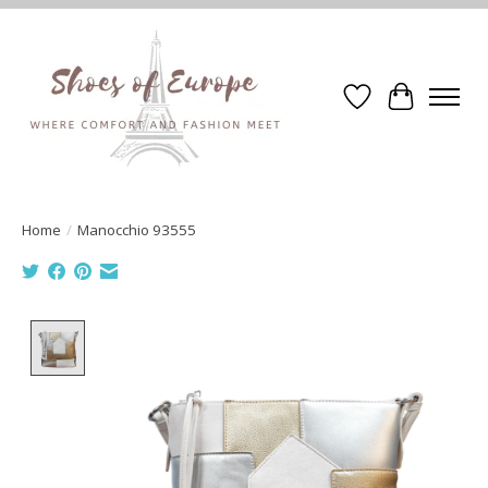
Wishlist
Cart
Home
/
Manocchio 93555
Product image slideshow Items