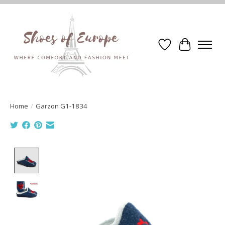
Wishlist
Cart
Home
/
Garzon G1-1834
Product image slideshow Items