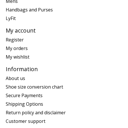
Mens
Handbags and Purses
LyFit
My account
Register
My orders
My wishlist
Information
About us
Shoe size conversion chart
Secure Payments
Shipping Options
Return policy and disclaimer
Customer support