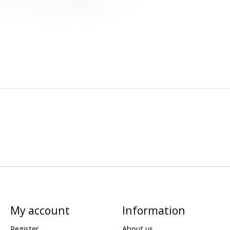
My account
Information
Register
About us