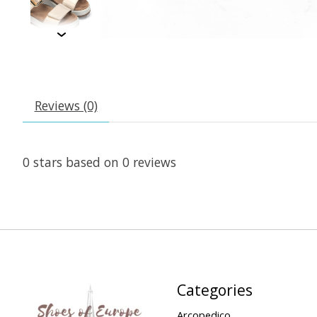
Reviews (0)
0
stars based on
0
reviews
Categories
Arcopedico