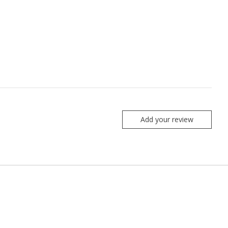
Add your review