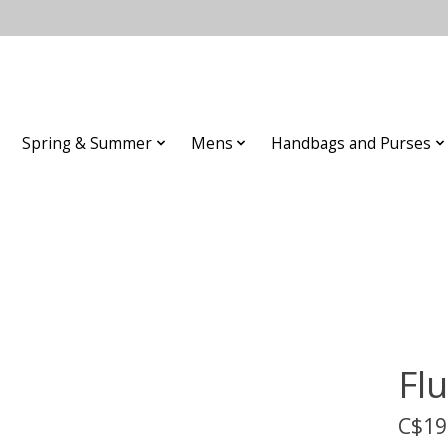
Spring & Summer
Mens
Handbags and Purses
Fl
C$19