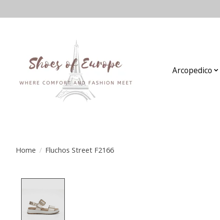
Arcopedico
Home
/
Fluchos Street F2166
Product image slideshow Items