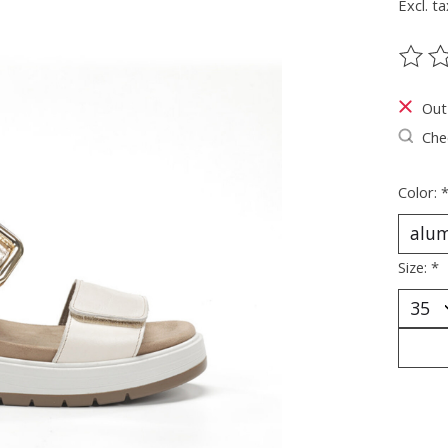
Excl. ta
The ra
Out
Chec
Color:
Size:
*