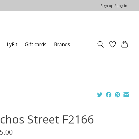
Sign up / Log in
LyFit
Gift cards
Brands
uchos Street F2166
5.00