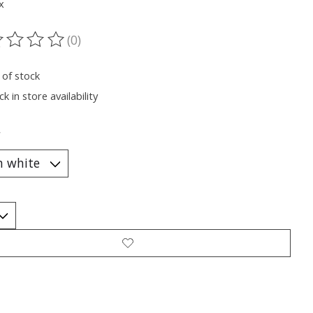
x
(0)
ting of this product is
0
out of 5
 of stock
k in store availability
*