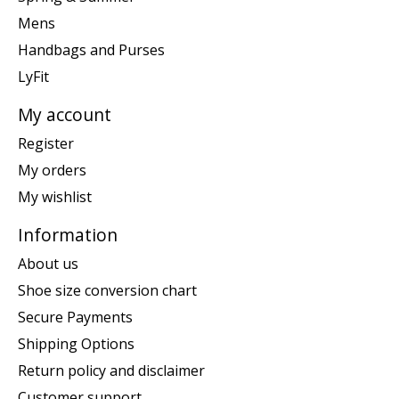
Mens
Handbags and Purses
LyFit
My account
Register
My orders
My wishlist
Information
About us
Shoe size conversion chart
Secure Payments
Shipping Options
Return policy and disclaimer
Customer support