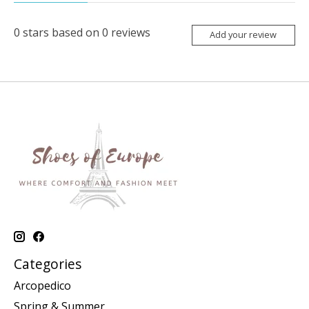
0
stars based on
0
reviews
Add your review
Categories
Arcopedico
Spring & Summer