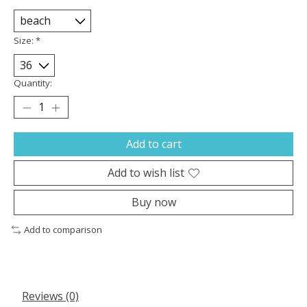
Size:
*
Quantity:
Add to cart
Add to wish list
Buy now
Add to comparison
Reviews (0)