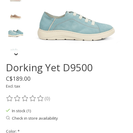
Dorking Yet D9500
C$189.00
Excl. tax
(0)
The rating of this product is
0
out of 5
In stock (1)
Check in store availability
Color:
*