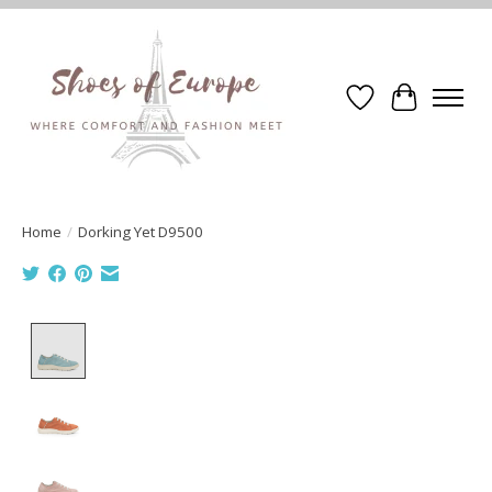
Wishlist
Cart
Home
/
Dorking Yet D9500
Product image slideshow Items