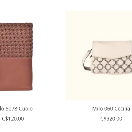
lo 5078 Cuoio
Milo 060 Cecilia
C$120.00
C$320.00