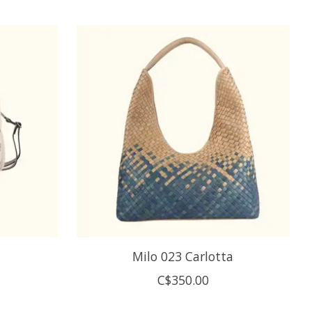
Milo 023 Carlotta
C$350.00