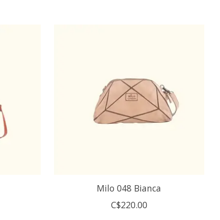
Milo 048 Bianca
C$220.00