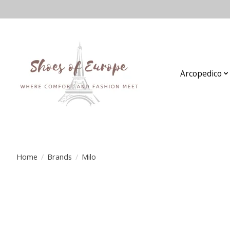
Arcopedico
Home
/
Brands
/
Milo