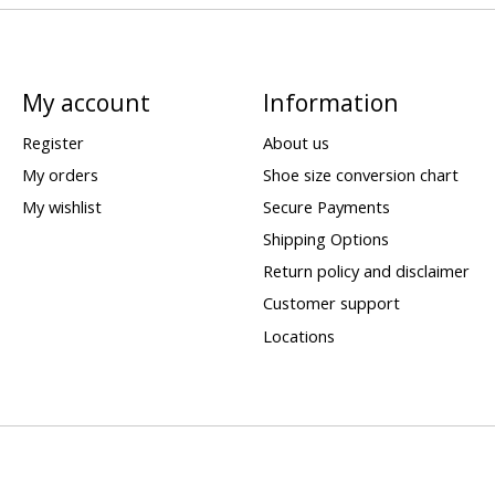
My account
Information
Register
About us
My orders
Shoe size conversion chart
My wishlist
Secure Payments
Shipping Options
Return policy and disclaimer
Customer support
Locations