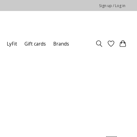
Sign up / Log in
LyFit
Gift cards
Brands