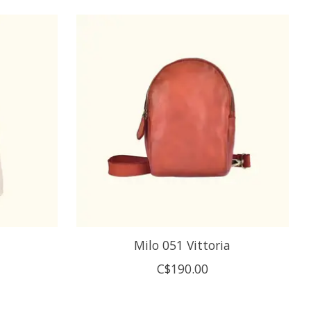
Milo 051 Vittoria
C$190.00