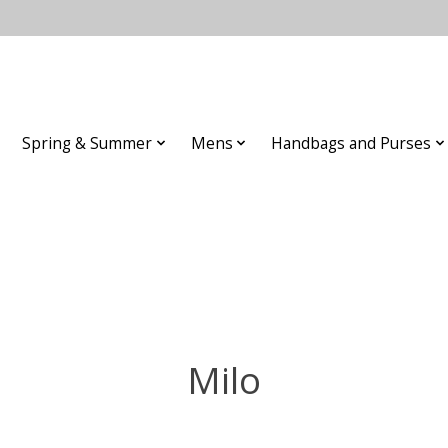
Spring & Summer
Mens
Handbags and Purses
Milo