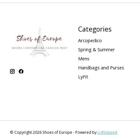
Categories
Arcopedico
Spring & Summer
Mens
Handbags and Purses
LyFit
© Copyright 2026 Shoes of Europe - Powered by
Lightspeed