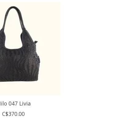
ilo 047 Livia
C$370.00