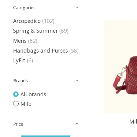
Categories
Arcopedico
(102)
Spring & Summer
(89)
Mens
(52)
Handbags and Purses
(58)
LyFit
(6)
Brands
All brands
Milo
Mi
Price