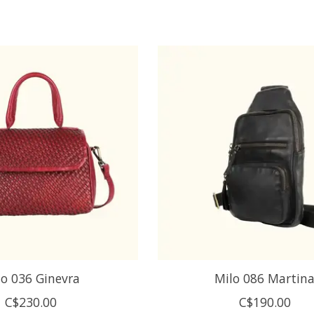
lo 036 Ginevra
Milo 086 Martin
C$230.00
C$190.00