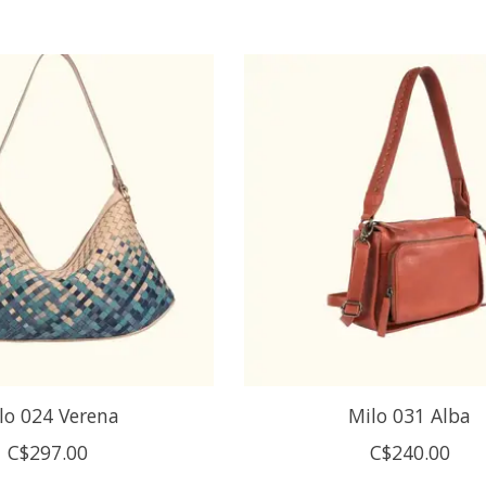
lo 024 Verena
Milo 031 Alba
C$297.00
C$240.00