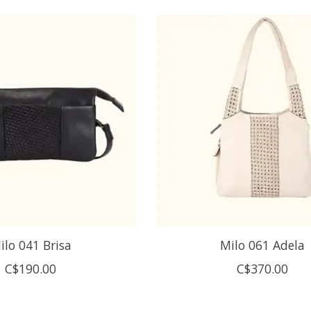
ilo 041 Brisa
Milo 061 Adela
C$190.00
C$370.00