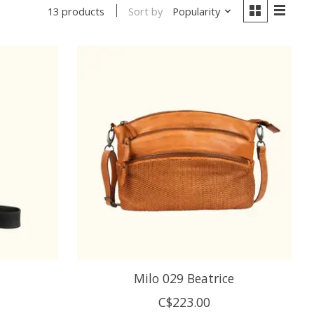
Sort by
Popularity
13 products
a
Milo 029 Beatrice
C$223.00