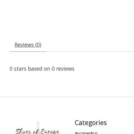
Reviews (0)
0
stars based on
0
reviews
Categories
Arcopedico