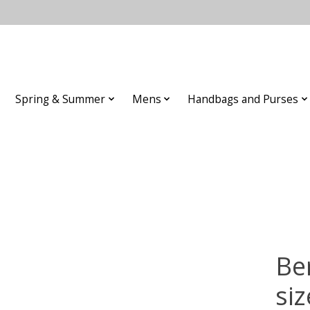
Spring & Summer
Mens
Handbags and Purses
Be
siz