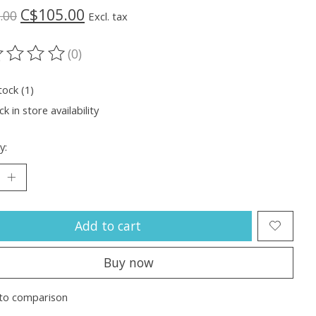
C$105.00
.00
Excl. tax
(0)
ting of this product is
0
out of 5
tock (1)
k in store availability
y:
Add to cart
Buy now
to comparison