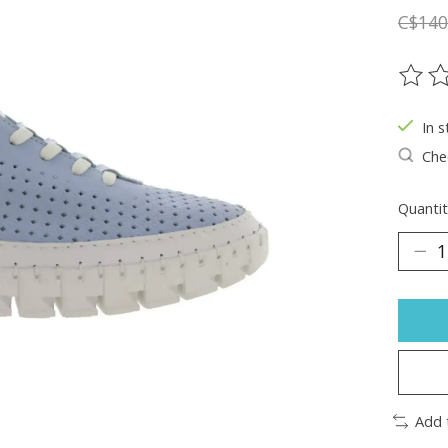
C$140
The ra
In s
Chec
Quantit
Add 