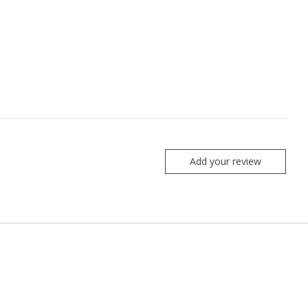
Add your review