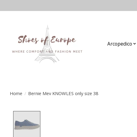
Arcopedico
Home
/
Bernie Mev KNOWLES only size 38
Product image slideshow Items