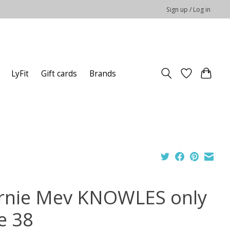
Sign up / Log in
LyFit
Gift cards
Brands
rnie Mev KNOWLES only
e 38