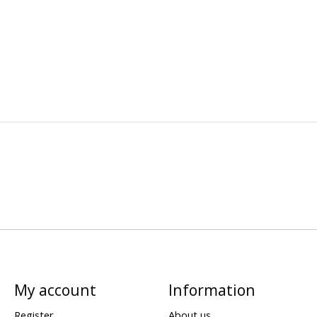
My account
Information
Register
About us