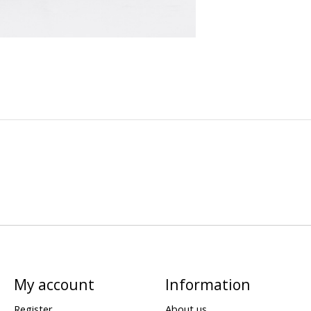
My account
Information
Register
About us