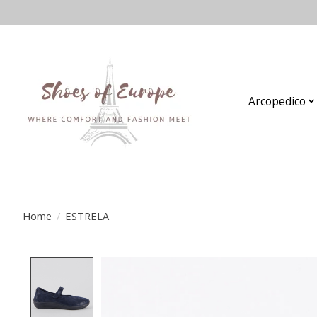
Arcopedico
Home
/
ESTRELA
Product image slideshow Items