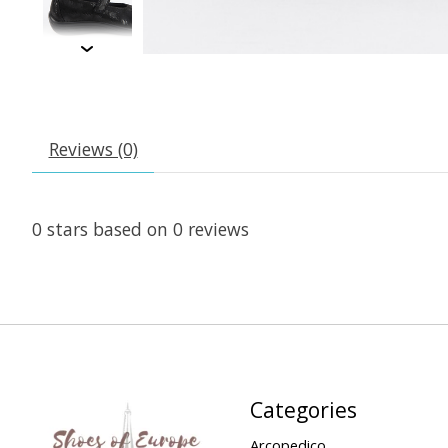
Reviews (0)
0
stars based on
0
reviews
Categories
Arcopedico