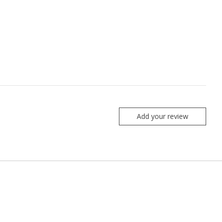
Add your review