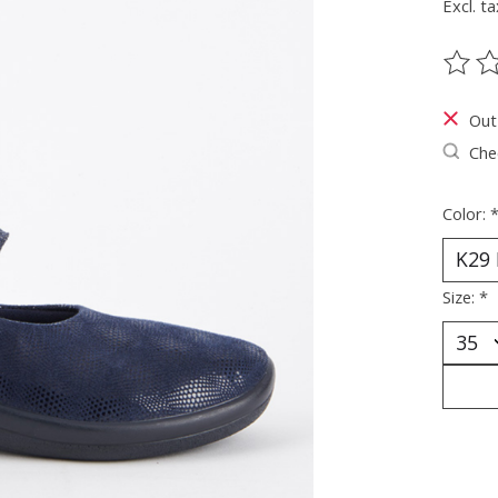
Excl. ta
The ra
Out
Chec
Color:
Size:
*