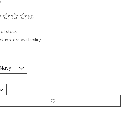
x
(0)
ting of this product is
0
out of 5
 of stock
k in store availability
*