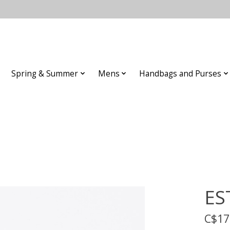
Spring & Summer
Mens
Handbags and Purses
ES
C$17