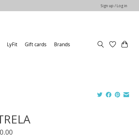
Sign up / Log in
LyFit
Gift cards
Brands
TRELA
0.00