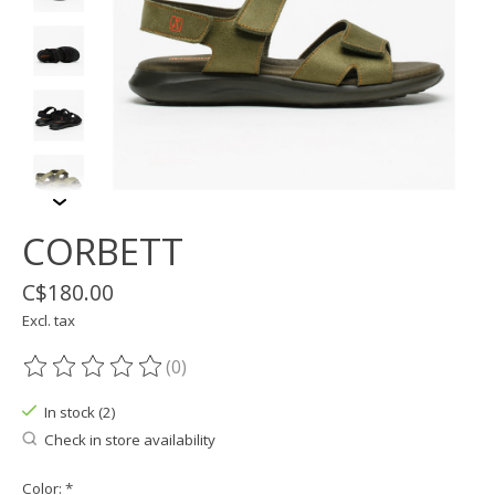
CORBETT
C$180.00
Excl. tax
(0)
The rating of this product is
0
out of 5
In stock (2)
Check in store availability
Color:
*