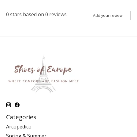
0
stars based on
0
reviews
Add your review
Categories
Arcopedico
Spring & Summer