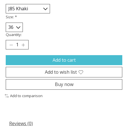
Size:
*
Quantity:
Add to cart
Add to wish list
Buy now
Add to comparison
Reviews (0)