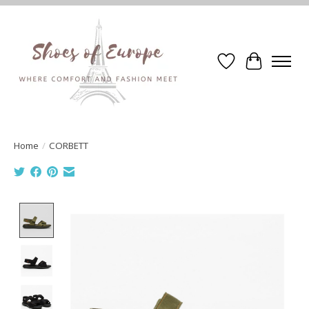
Wishlist
Cart
Home
/
CORBETT
Product image slideshow Items