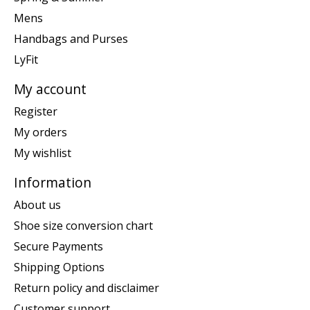
Mens
Handbags and Purses
LyFit
My account
Register
My orders
My wishlist
Information
About us
Shoe size conversion chart
Secure Payments
Shipping Options
Return policy and disclaimer
Customer support