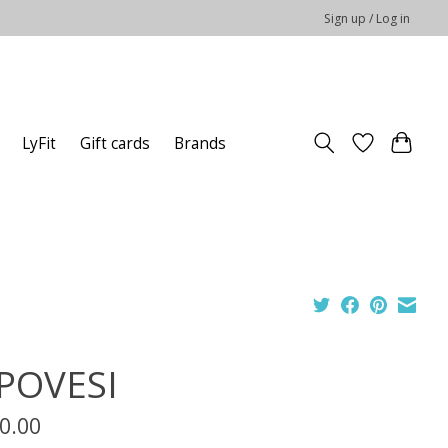
Sign up / Log in
LyFit
Gift cards
Brands
POVESI
0.00