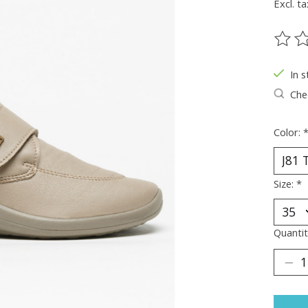
Excl. ta
The ra
In s
Chec
Color:
Size:
*
Quantit