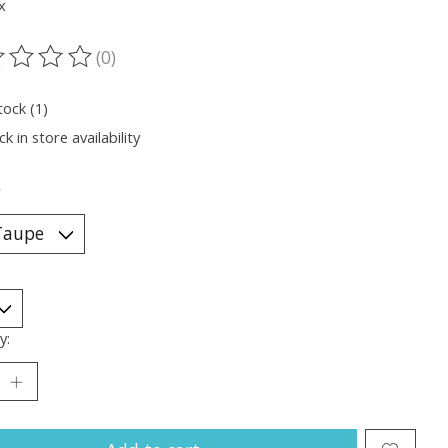
x
(0)
ting of this product is
0
out of 5
tock (1)
k in store availability
*
y: