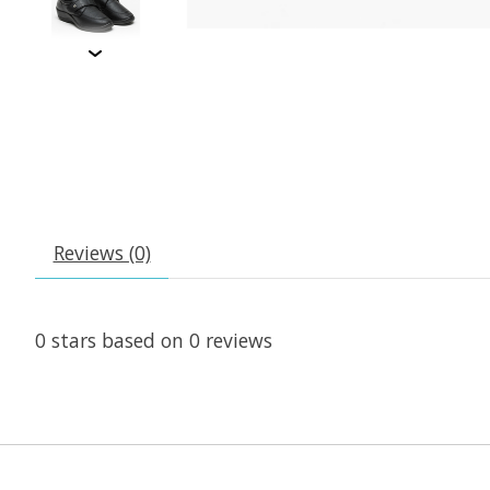
Reviews (0)
0
stars based on
0
reviews