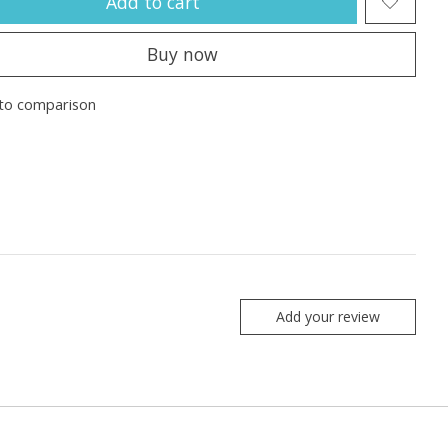
Add to cart
Buy now
to comparison
Add your review