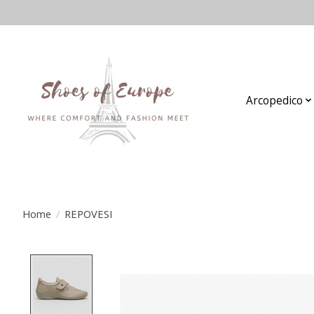
Arcopedico
Home
/
REPOVESI
Product image slideshow Items