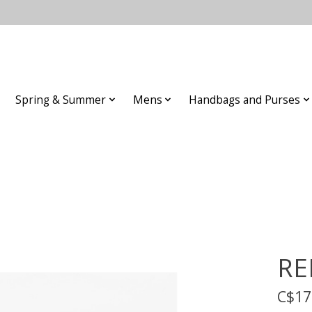
Spring & Summer
Mens
Handbags and Purses
RE
C$17