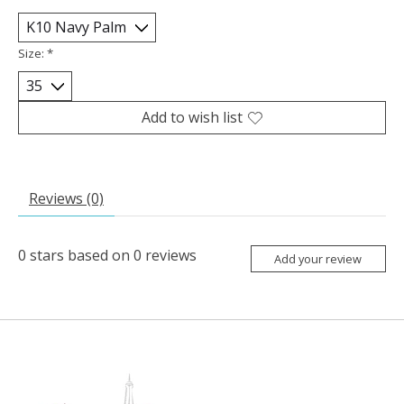
Size:
*
Add to wish list
Reviews (0)
0
stars based on
0
reviews
Add your review