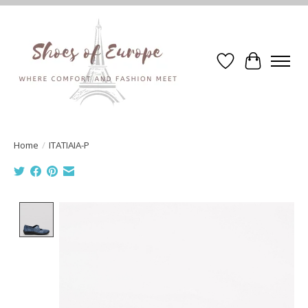
Wishlist
Cart
Home
/
ITATIAIA-P
Product image slideshow Items