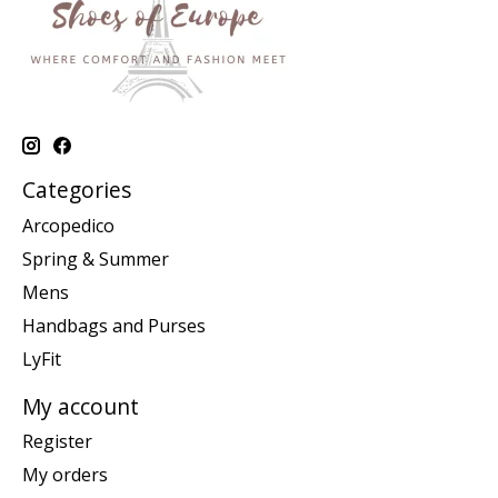
Categories
Arcopedico
Spring & Summer
Mens
Handbags and Purses
LyFit
My account
Register
My orders