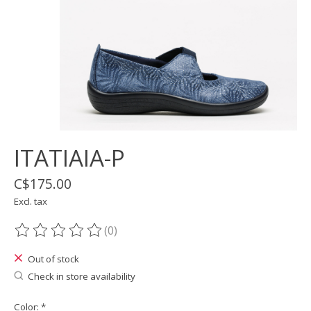
ITATIAIA-P
C$175.00
Excl. tax
(0)
The rating of this product is
0
out of 5
Out of stock
Check in store availability
Color:
*