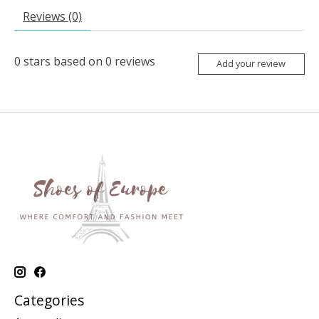
Reviews (0)
0
stars based on
0
reviews
Add your review
Categories