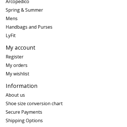
Arcopedico
Spring & Summer
Mens
Handbags and Purses
LyFit
My account
Register
My orders
My wishlist
Information
About us
Shoe size conversion chart
Secure Payments
Shipping Options