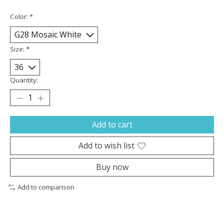
Color:
*
Size:
*
Quantity:
Add to cart
Add to wish list
Buy now
Add to comparison