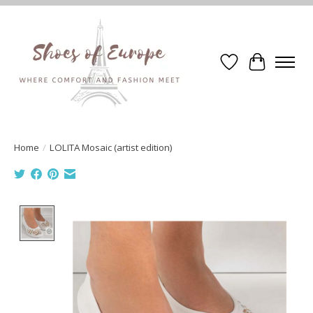
Wishlist
Cart
Home
/
LOLITA Mosaic (artist edition)
Product image slideshow Items