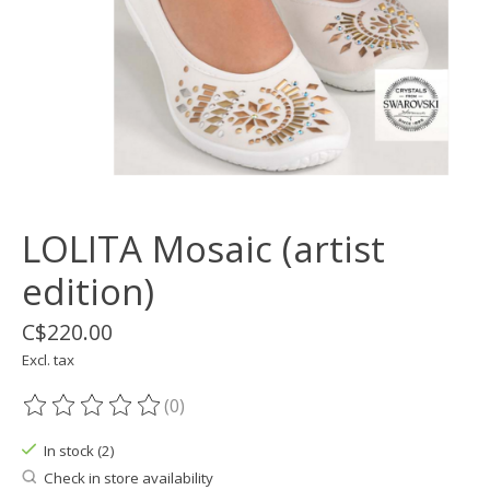
LOLITA Mosaic (artist
edition)
C$220.00
Excl. tax
(0)
The rating of this product is
0
out of 5
In stock (2)
Check in store availability